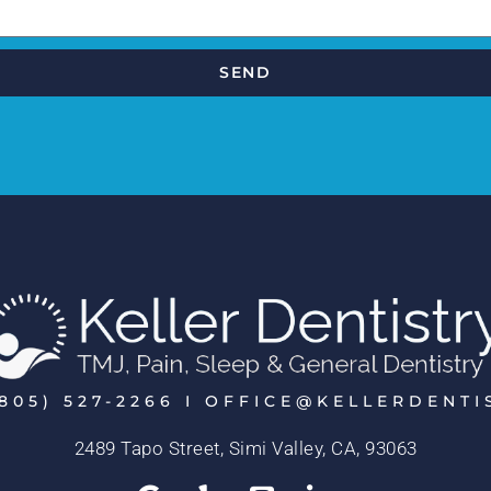
SEND
805) 527-2266 I OFFICE@KELLERDENT
2489 Tapo Street, Simi Valley, CA, 93063