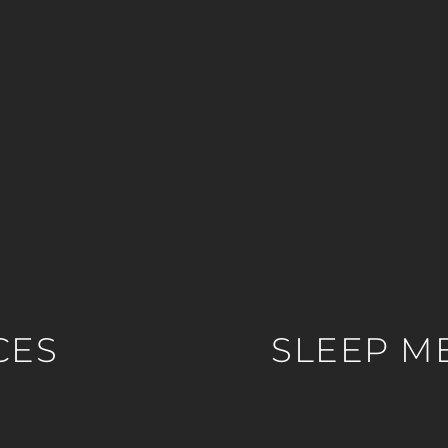
CES
SLEEP M