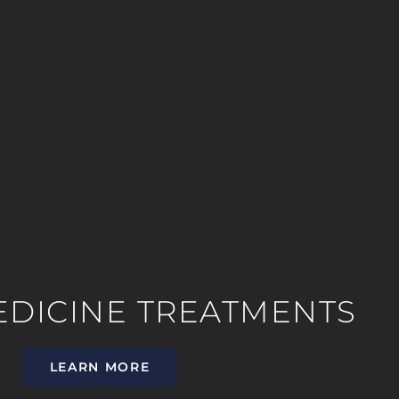
EDICINE TREATMENTS
LEARN MORE