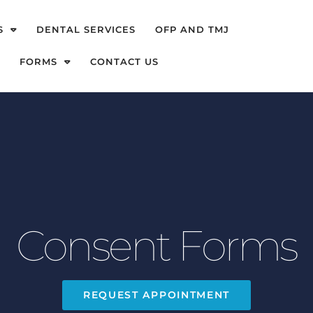
S
DENTAL SERVICES
OFP AND TMJ
FORMS
CONTACT US
Consent Forms
REQUEST APPOINTMENT