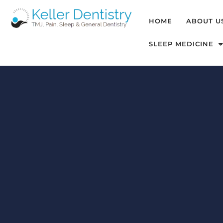
HOME
ABOUT U
SLEEP MEDICINE