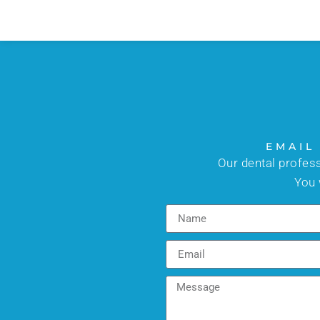
EMAIL
Our dental profes
You 