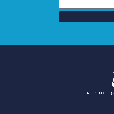
PHONE: (