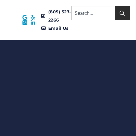
(805) 527-
2266
Email Us