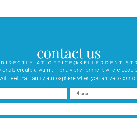
contact us
 DIRECTLY AT OFFICE@KELLERDENTIST
sionals create a warm, friendly environment where people
will feel that family atmosphere when you arrive to our of