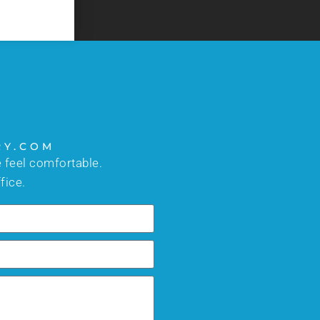
RY.COM
 feel comfortable.
fice.