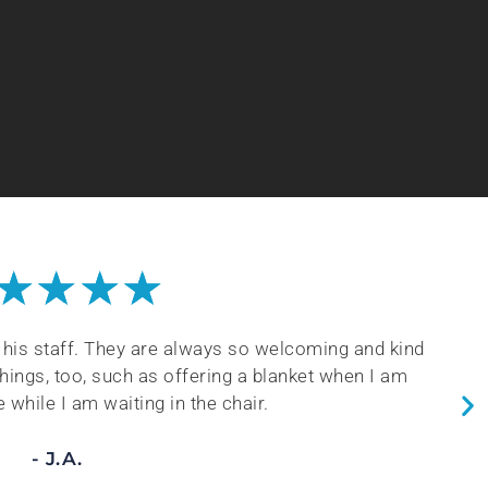
★
★
★
★
 calm nature and his vast knowledge of dental and
his staff so that they understand being careful with
 Always a great experience!
- B.H.