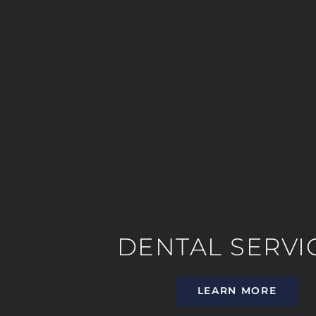
DENTAL SERVI
LEARN MORE