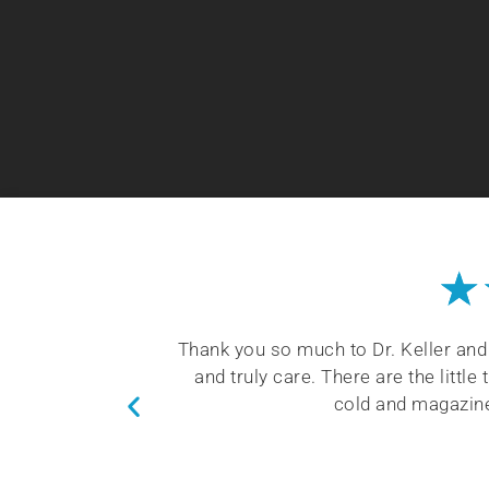
★
coming and kind
You will be happy with Dr. Keller’s
nket when I am
sleep health. He takes time to train 
the patients.