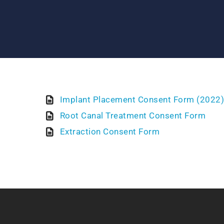
Implant Placement Consent Form (2022)
Root Canal Treatment Consent Form
Extraction Consent Form