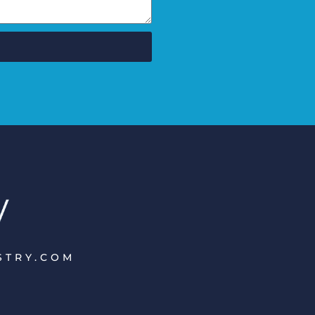
ISTRY.COM