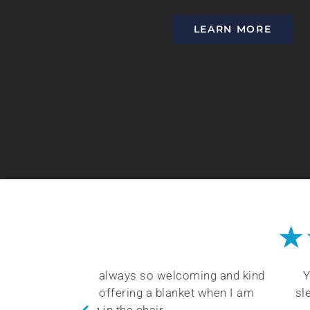
LEARN MORE
★
coming and kind
You will be happy with Dr. Keller’s
nket when I am
sleep health. He takes time to train 