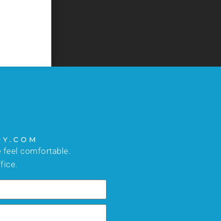
too busy to answer your questions. I would high
- C.J.
RY.COM
 feel comfortable.
fice.