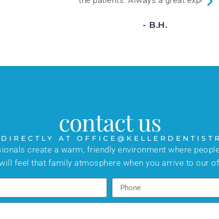
 Always a great experience!
- B.H.
contact us
 DIRECTLY AT OFFICE@KELLERDENTIST
sionals create a warm, friendly environment where people
will feel that family atmosphere when you arrive to our of