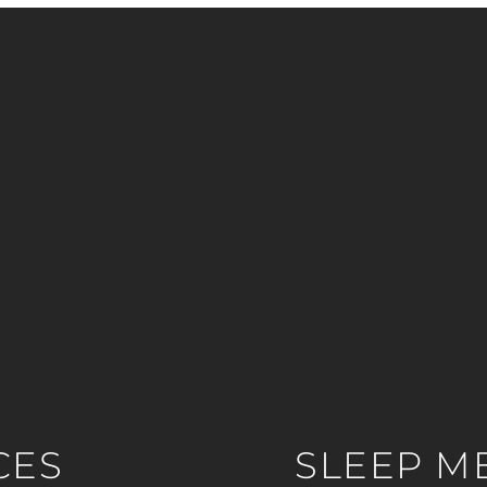
CES
SLEEP M