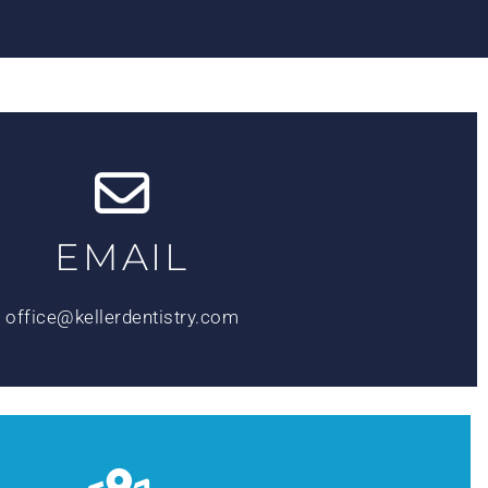
EMAIL
office@kellerdentistry.com