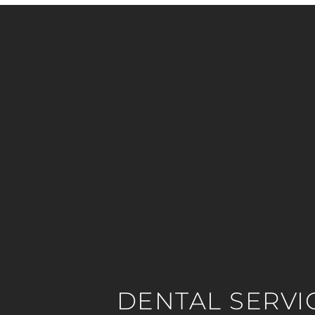
DENTAL SERVI