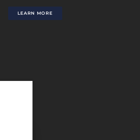
LEARN MORE
They offer exceptional service with a caring staff. It is i
patients understand their options and takes the time to ed