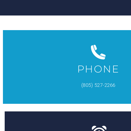
PHONE
(805) 527-2266