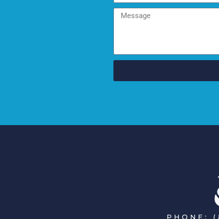
PHONE: (