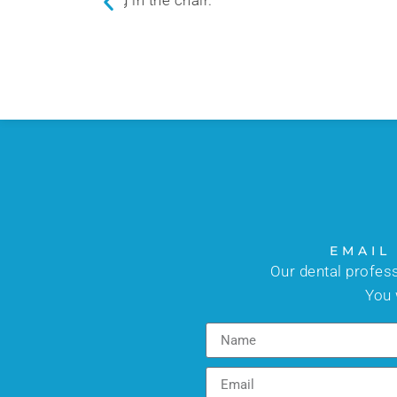
the patients.
EMAIL
Our dental profes
You 