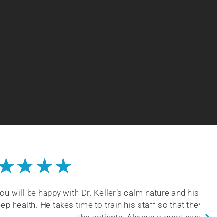
★
★
★
★
 calm nature and his vast knowledge of dental and
his staff so that they understand being careful with