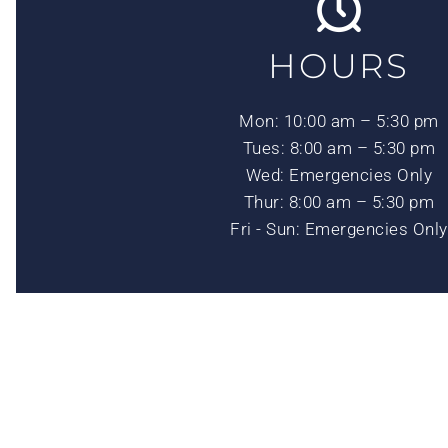
HOURS
Mon: 10:00 am – 5:30 pm
Tues: 8:00 am – 5:30 pm
Wed: Emergencies Only
Thur: 8:00 am – 5:30 pm
Fri - Sun: Emergencies Only