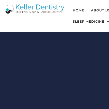
HOME
ABOUT U
SLEEP MEDICINE