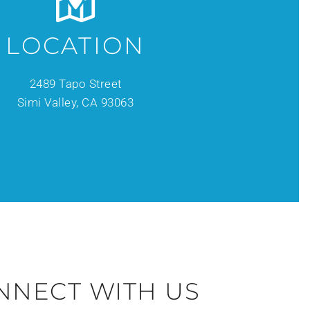
LOCATION
2489 Tapo Street
Simi Valley, CA 93063
NNECT WITH US