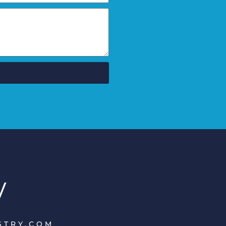
ISTRY.COM