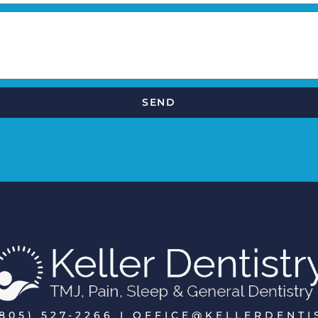
SEND
805) 527-2266 I OFFICE@KELLERDENT