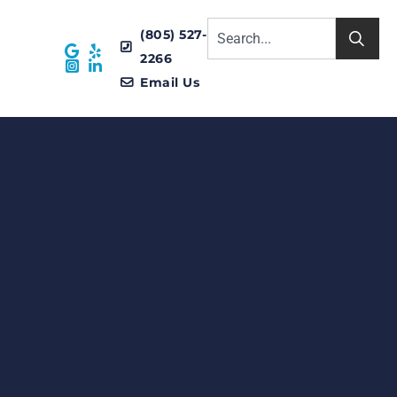
(805) 527-
2266
Email Us