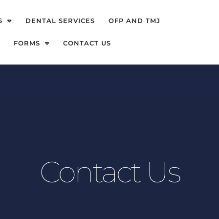
S
DENTAL SERVICES
OFP AND TMJ
FORMS
CONTACT US
Contact Us