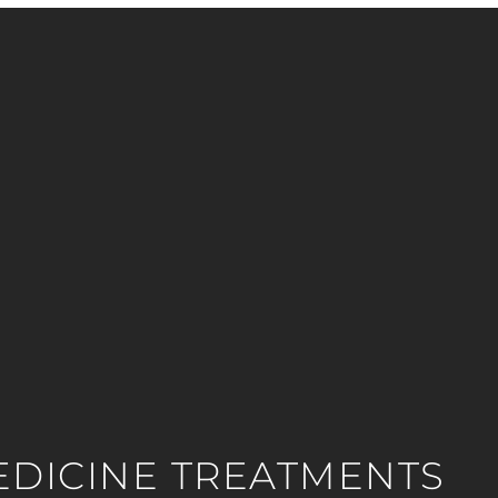
EDICINE TREATMENTS