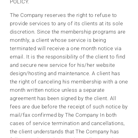
POLICY.
The Company reserves the right to refuse to
provide services to any of its clients at its sole
discretion. Since the membership programs are
monthly, a client whose service is being
terminated will receive a one month notice via
email. It is the responsibility of the client to find
and secure new service for his/her website
design/hosting and maintenance. A client has
the right of canceling his membership with a one
month written notice unless a separate
agreement has been signed by the client. All
fees are due before the receipt of such notice by
mail/fax confirmed by The Company In both
cases of service termination and cancellations,
the client understands that The Company has