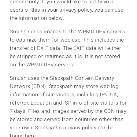
admins only. If you would like to notify your
users of this in your privacy policy, you can use
the information below.
Smush sends images to the WPMU DEV servers
to optimize them for web use. This includes the
transfer of EXIF data. The EXIF data will either
be stripped or returned as it is. It is not stored
on the WPMU DEV servers.
Smush uses the Stackpath Content Delivery
Network (CDN). Stackpath may store web log
information of site visitors, including IPs, UA,
referrer, Location and ISP info of site visitors for
7 days. Files and images served by the CDN may
be stored and served from countries other than
your own. Stackpath’s privacy policy can be
found here.