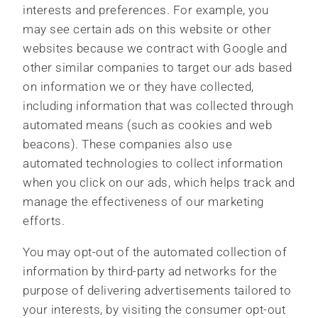
interests and preferences. For example, you
may see certain ads on this website or other
websites because we contract with Google and
other similar companies to target our ads based
on information we or they have collected,
including information that was collected through
automated means (such as cookies and web
beacons). These companies also use
automated technologies to collect information
when you click on our ads, which helps track and
manage the effectiveness of our marketing
efforts.
You may opt-out of the automated collection of
information by third-party ad networks for the
purpose of delivering advertisements tailored to
your interests, by visiting the consumer opt-out