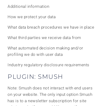
Additional information
How we protect your data
What data breach procedures we have in place
What third parties we receive data from
What automated decision making and/or
profiling we do with user data
Industry regulatory disclosure requirements
PLUGIN: SMUSH
Note: Smush does not interact with end users
on your website. The only input option Smush
has is to a newsletter subscription for site