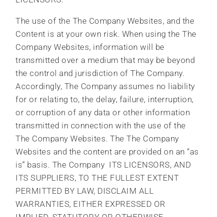
The use of the The Company Websites, and the
Content is at your own risk. When using the The
Company Websites, information will be
transmitted over a medium that may be beyond
the control and jurisdiction of The Company.
Accordingly, The Company assumes no liability
for or relating to, the delay, failure, interruption,
or corruption of any data or other information
transmitted in connection with the use of the
The Company Websites. The The Company
Websites and the content are provided on an “as
is” basis. The Company ITS LICENSORS, AND
ITS SUPPLIERS, TO THE FULLEST EXTENT
PERMITTED BY LAW, DISCLAIM ALL
WARRANTIES, EITHER EXPRESSED OR