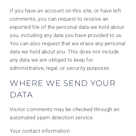
If you have an account on this site, or have left
comments, you can request to receive an
exported file of the personal data we hold about
you, including any data you have provided to us.
You can also request that we erase any personal
data we hold about you. This does not include
any data we are obliged to keep for
administrative, legal, or security purposes.
WHERE WE SEND YOUR
DATA
Visitor comments may be checked through an
automated spam detection service.
Your contact information