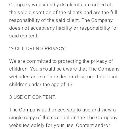
Company websites by its clients are added at
the sole discretion of the clients and are the full
responsibility of the said client. The Company
does not accept any liability or responsibility for
said content.
2- CHILDREN’S PRIVACY.
We are committed to protecting the privacy of
children. You should be aware that The Company
websites are not intended or designed to attract
children under the age of 13.
3-USE OF CONTENT.
The Company authorizes you to use and view a
single copy of the material on the The Company
websites solely for your use. Content and/or