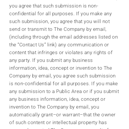
you agree that such submission is non-
confidential for all purposes. If you make any
such submission, you agree that you will not
send or transmit to The Company by email,
(including through the email addresses listed on
the “Contact Us” link) any communication or
content that infringes or violates any rights of
any party. If you submit any business
information, idea, concept or invention to The
Company by email, you agree such submission
is non-confidential for all purposes. If you make
any submission to a Public Area or if you submit
any business information, idea, concept or
invention to The Company by email, you
automatically grant–or warrant–that the owner
of such content or intellectual property has