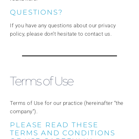
QUESTIONS?
If you have any questions about our privacy
policy, please don’t hesitate to contact us.
Terms of Use
Terms of Use for our practice (hereinafter “the
company”).
PLEASE READ THESE
TERMS AND CONDITIONS