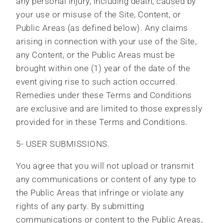
any personal injury, including death, caused by
your use or misuse of the Site, Content, or
Public Areas (as defined below). Any claims
arising in connection with your use of the Site,
any Content, or the Public Areas must be
brought within one (1) year of the date of the
event giving rise to such action occurred.
Remedies under these Terms and Conditions
are exclusive and are limited to those expressly
provided for in these Terms and Conditions.
5- USER SUBMISSIONS.
You agree that you will not upload or transmit
any communications or content of any type to
the Public Areas that infringe or violate any
rights of any party. By submitting
communications or content to the Public Areas,