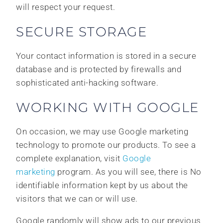
will respect your request.
SECURE STORAGE
Your contact information is stored in a secure
database and is protected by firewalls and
sophisticated anti-hacking software.
WORKING WITH GOOGLE
On occasion, we may use Google marketing
technology to promote our products. To see a
complete explanation, visit
Google
marketing
program. As you will see, there is No
identifiable information kept by us about the
visitors that we can or will use.
Google randomly will show ads to our previous