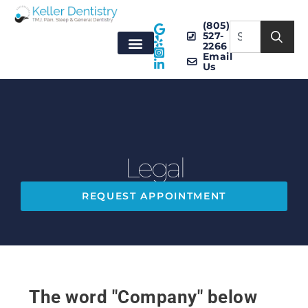
(805)
527-
2266
Email
Us
Legal
REQUEST APPOINTMENT
The word "Company" below