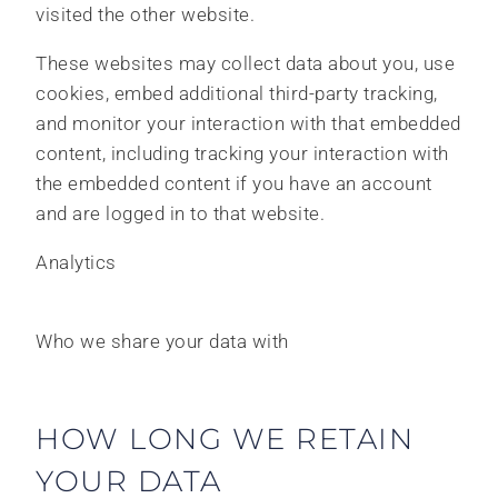
visited the other website.
These websites may collect data about you, use
cookies, embed additional third-party tracking,
and monitor your interaction with that embedded
content, including tracking your interaction with
the embedded content if you have an account
and are logged in to that website.
Analytics
Who we share your data with
HOW LONG WE RETAIN
YOUR DATA