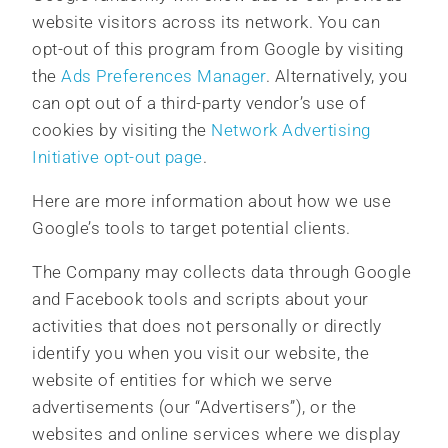
website visitors across its network. You can
opt-out of this program from Google by visiting
the
Ads Preferences Manager
. Alternatively, you
can opt out of a third-party vendor’s use of
cookies by visiting the
Network Advertising
Initiative opt-out page
.
Here are more information about how we use
Google’s tools to target potential clients.
The Company may collects data through Google
and Facebook tools and scripts about your
activities that does not personally or directly
identify you when you visit our website, the
website of entities for which we serve
advertisements (our “Advertisers”), or the
websites and online services where we display