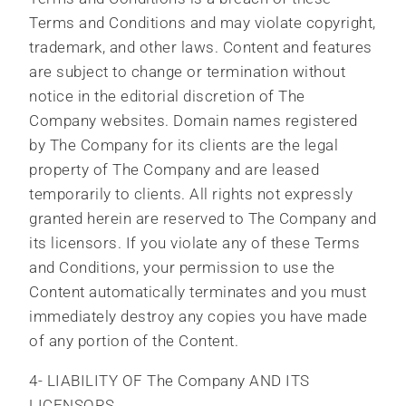
Terms and Conditions and may violate copyright,
trademark, and other laws. Content and features
are subject to change or termination without
notice in the editorial discretion of The
Company websites. Domain names registered
by The Company for its clients are the legal
property of The Company and are leased
temporarily to clients. All rights not expressly
granted herein are reserved to The Company and
its licensors. If you violate any of these Terms
and Conditions, your permission to use the
Content automatically terminates and you must
immediately destroy any copies you have made
of any portion of the Content.
4- LIABILITY OF The Company AND ITS
LICENSORS.