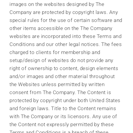
images on the websites designed by The
Company are protected by copyright laws. Any
special rules for the use of certain software and
other items accessible on the The Company
websites are incorporated into these Terms and
Conditions and our other legal notices. The fees
charged to clients for membership and
setup/design of websites do not provide any
right of ownership to content, design elements
and/or images and other material throughout
the Websites unless permitted by written
consent from The Company. The Content is
protected by copyright under both United States
and foreign laws. Title to the Content remains
with The Company or its licensors. Any use of
the Content not expressly permitted by these
Terms and Conditions is a breach of these