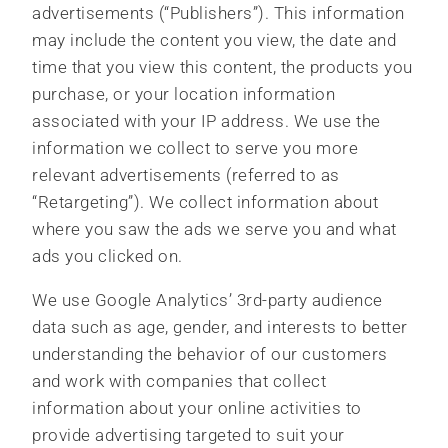
advertisements (“Publishers”). This information
may include the content you view, the date and
time that you view this content, the products you
purchase, or your location information
associated with your IP address. We use the
information we collect to serve you more
relevant advertisements (referred to as
“Retargeting”). We collect information about
where you saw the ads we serve you and what
ads you clicked on.
We use Google Analytics’ 3rd-party audience
data such as age, gender, and interests to better
understanding the behavior of our customers
and work with companies that collect
information about your online activities to
provide advertising targeted to suit your