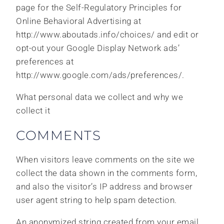
page for the Self-Regulatory Principles for
Online Behavioral Advertising at
http://www.aboutads.info/choices/ and edit or
opt-out your Google Display Network ads’
preferences at
http://www.google.com/ads/preferences/.
What personal data we collect and why we
collect it
COMMENTS
When visitors leave comments on the site we
collect the data shown in the comments form,
and also the visitor’s IP address and browser
user agent string to help spam detection.
An anonymized string created from your email