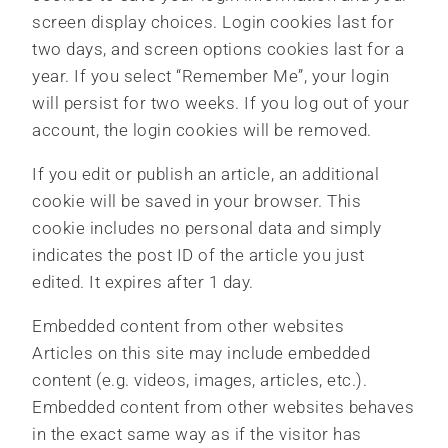
screen display choices. Login cookies last for
two days, and screen options cookies last for a
year. If you select “Remember Me”, your login
will persist for two weeks. If you log out of your
account, the login cookies will be removed.
If you edit or publish an article, an additional
cookie will be saved in your browser. This
cookie includes no personal data and simply
indicates the post ID of the article you just
edited. It expires after 1 day.
Embedded content from other websites
Articles on this site may include embedded
content (e.g. videos, images, articles, etc.).
Embedded content from other websites behaves
in the exact same way as if the visitor has