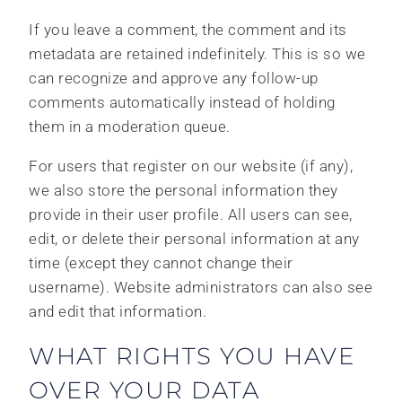
If you leave a comment, the comment and its
metadata are retained indefinitely. This is so we
can recognize and approve any follow-up
comments automatically instead of holding
them in a moderation queue.
For users that register on our website (if any),
we also store the personal information they
provide in their user profile. All users can see,
edit, or delete their personal information at any
time (except they cannot change their
username). Website administrators can also see
and edit that information.
WHAT RIGHTS YOU HAVE
OVER YOUR DATA