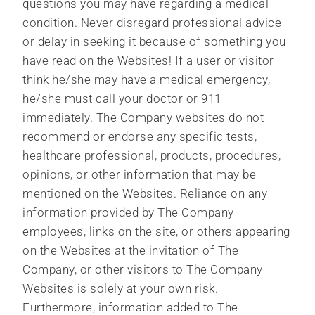
questions you may have regarding a medical
condition. Never disregard professional advice
or delay in seeking it because of something you
have read on the Websites! If a user or visitor
think he/she may have a medical emergency,
he/she must call your doctor or 911
immediately. The Company websites do not
recommend or endorse any specific tests,
healthcare professional, products, procedures,
opinions, or other information that may be
mentioned on the Websites. Reliance on any
information provided by The Company
employees, links on the site, or others appearing
on the Websites at the invitation of The
Company, or other visitors to The Company
Websites is solely at your own risk.
Furthermore, information added to The