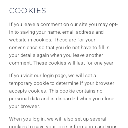
COOKIES
If you leave a comment on our site you may opt-
in to saving your name, email address and
website in cookies. These are for your
convenience so that you do not have to fill in
your details again when you leave another
comment. These cookies will last for one year.
If you visit our login page, we will set a
temporary cookie to determine if your browser
accepts cookies. This cookie contains no
personal data and is discarded when you close
your browser.
When you log in, we will also set up several
cookies to save your login information and your