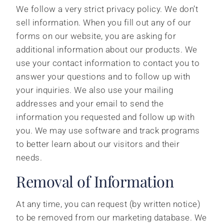
We follow a very strict privacy policy. We don’t
sell information. When you fill out any of our
forms on our website, you are asking for
additional information about our products. We
use your contact information to contact you to
answer your questions and to follow up with
your inquiries. We also use your mailing
addresses and your email to send the
information you requested and follow up with
you. We may use software and track programs
to better learn about our visitors and their
needs.
Removal of Information
At any time, you can request (by written notice)
to be removed from our marketing database. We