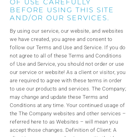
OF USE CAREFULLY
BEFORE USING THIS SITE
AND/OR OUR SERVICES.
By using our service, our website, and websites
we have created, you agree and consent to
follow our Terms and Use and Service. If you do
not agree to all of these Terms and Conditions
of Use and Service, you should not order or use
our service or website! As a client or visitor, you
are required to agree with these terms in order
to use our products and services. The Company;
may change and update these Terms and
Conditions at any time. Your continued usage of
the The Company websites and other services –
referred here to as Websites – will mean you
accept those changes. Definition of Client: A