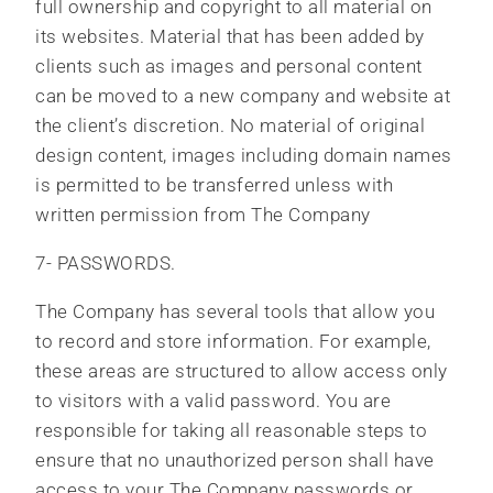
full ownership and copyright to all material on
its websites. Material that has been added by
clients such as images and personal content
can be moved to a new company and website at
the client’s discretion. No material of original
design content, images including domain names
is permitted to be transferred unless with
written permission from The Company
7- PASSWORDS.
The Company has several tools that allow you
to record and store information. For example,
these areas are structured to allow access only
to visitors with a valid password. You are
responsible for taking all reasonable steps to
ensure that no unauthorized person shall have
access to your The Company passwords or