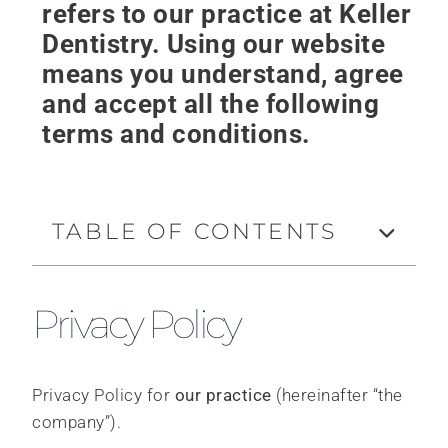
refers to our practice at Keller
Dentistry. Using our website
means you understand, agree
and accept all the following
terms and conditions.
TABLE OF CONTENTS
Privacy Policy
Privacy Policy for
our practice
(hereinafter “the
company”).