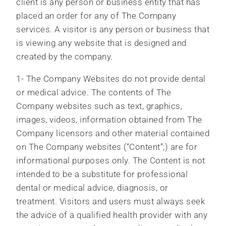
client is any person or business entity that has
placed an order for any of The Company
services. A visitor is any person or business that
is viewing any website that is designed and
created by the company.
1- The Company Websites do not provide dental
or medical advice. The contents of The
Company websites such as text, graphics,
images, videos, information obtained from The
Company licensors and other material contained
on The Company websites (“Content”;) are for
informational purposes only. The Content is not
intended to be a substitute for professional
dental or medical advice, diagnosis, or
treatment. Visitors and users must always seek
the advice of a qualified health provider with any