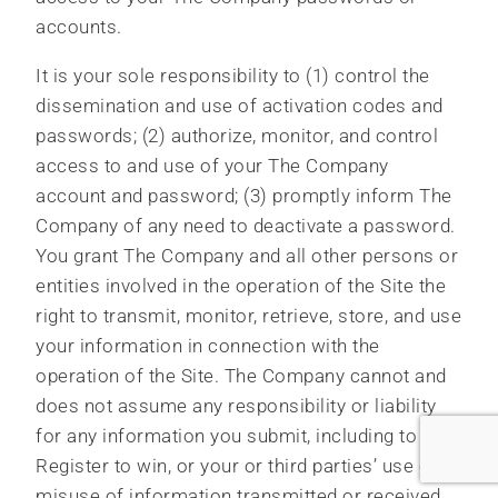
accounts.
It is your sole responsibility to (1) control the
dissemination and use of activation codes and
passwords; (2) authorize, monitor, and control
access to and use of your The Company
account and password; (3) promptly inform The
Company of any need to deactivate a password.
You grant The Company and all other persons or
entities involved in the operation of the Site the
right to transmit, monitor, retrieve, store, and use
your information in connection with the
operation of the Site. The Company cannot and
does not assume any responsibility or liability
for any information you submit, including to
Register to win, or your or third parties’ use or
misuse of information transmitted or received