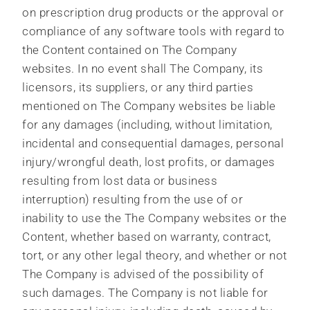
on prescription drug products or the approval or
compliance of any software tools with regard to
the Content contained on The Company
websites. In no event shall The Company, its
licensors, its suppliers, or any third parties
mentioned on The Company websites be liable
for any damages (including, without limitation,
incidental and consequential damages, personal
injury/wrongful death, lost profits, or damages
resulting from lost data or business
interruption) resulting from the use of or
inability to use the The Company websites or the
Content, whether based on warranty, contract,
tort, or any other legal theory, and whether or not
The Company is advised of the possibility of
such damages. The Company is not liable for