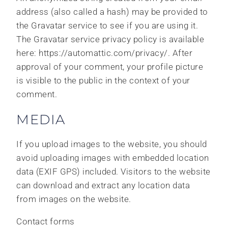
address (also called a hash) may be provided to
the Gravatar service to see if you are using it.
The Gravatar service privacy policy is available
here: https://automattic.com/privacy/. After
approval of your comment, your profile picture
is visible to the public in the context of your
comment.
MEDIA
If you upload images to the website, you should
avoid uploading images with embedded location
data (EXIF GPS) included. Visitors to the website
can download and extract any location data
from images on the website.
Contact forms