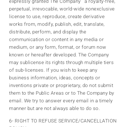
expressly granted The Company a royalty-free,
perpetual, irrevocable, world-wide nonexclusive
license to use, reproduce, create derivative
works from, modify, publish, edit, translate,
distribute, perform, and display the
communication or content in any media or
medium, or any form, format, or forum now
known or hereafter developed. The Company
may sublicense its rights through multiple tiers
of sub-licenses. If you wish to keep any
business information, ideas, concepts or
inventions private or proprietary, do not submit
them to the Public Areas or to The Company by
email. We try to answer every email in a timely
manner but are not always able to do so.
6- RIGHT TO REFUSE SERVICE/CANCELLATION