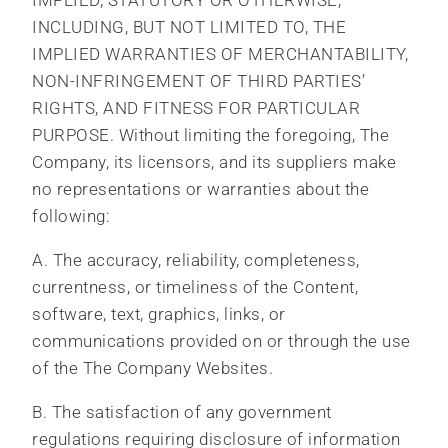
IMPLIED, STATUTORY OR OTHERWISE,
INCLUDING, BUT NOT LIMITED TO, THE
IMPLIED WARRANTIES OF MERCHANTABILITY,
NON-INFRINGEMENT OF THIRD PARTIES’
RIGHTS, AND FITNESS FOR PARTICULAR
PURPOSE. Without limiting the foregoing, The
Company, its licensors, and its suppliers make
no representations or warranties about the
following:
A. The accuracy, reliability, completeness,
currentness, or timeliness of the Content,
software, text, graphics, links, or
communications provided on or through the use
of the The Company Websites.
B. The satisfaction of any government
regulations requiring disclosure of information