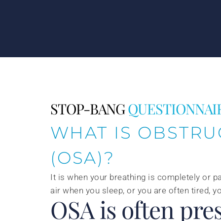
STOP-BANG
QUESTIONNAI
WHAT IS OBSTRU
(OSA)?
It is when your breathing is completely or pa
air when you sleep, or you are often tired,
OSA is often pres