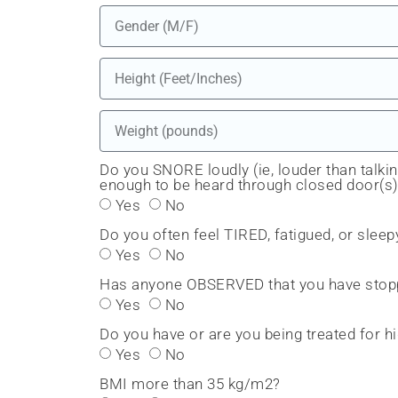
Do you SNORE loudly (ie, louder than talkin
enough to be heard through closed door(s
Yes
No
Do you often feel TIRED, fatigued, or sleep
Yes
No
Has anyone OBSERVED that you have stopp
Yes
No
Do you have or are you being treated for
Yes
No
BMI more than 35 kg/m2?