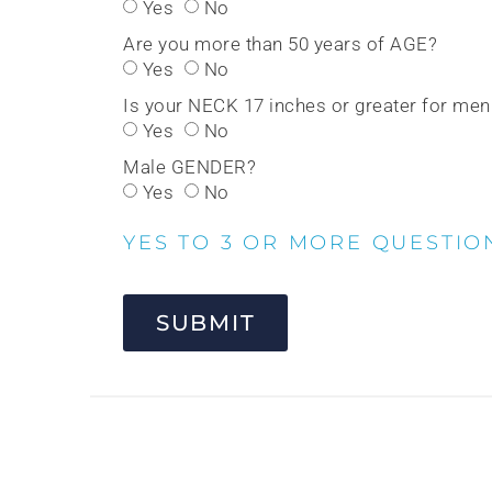
Yes
No
Are you more than 50 years of AGE?
Yes
No
Is your NECK 17 inches or greater for me
Yes
No
Male GENDER?
Yes
No
YES TO 3 OR MORE QUESTIO
SUBMIT