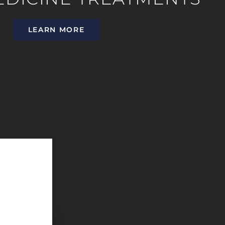
LEARN MORE
They offer exceptional service with a caring staff. It is i
patients understand their options and takes the time to ed