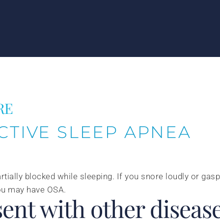
RE
CTIVE SLEEP APNEA
rtially blocked while sleeping. If you snore loudly or gasp
 you may have OSA.
ent with other disease