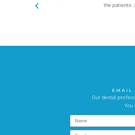
the patients.
EMAIL
Our dental profes
You 