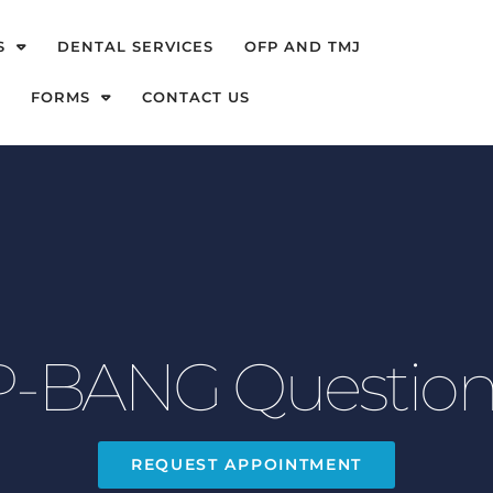
S
DENTAL SERVICES
OFP AND TMJ
FORMS
CONTACT US
-BANG Question
REQUEST APPOINTMENT