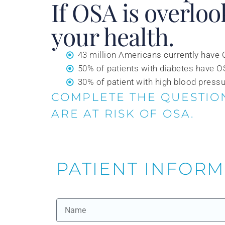
If OSA is overloo
your health.
43 million Americans currently have
50% of patients with diabetes have 
30% of patient with high blood press
COMPLETE THE QUESTIO
ARE AT RISK OF OSA.
PATIENT INFOR