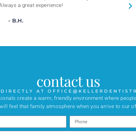
 Always a great experience!
- B.H.
contact us
 DIRECTLY AT OFFICE@KELLERDENTIST
sionals create a warm, friendly environment where people
will feel that family atmosphere when you arrive to our of