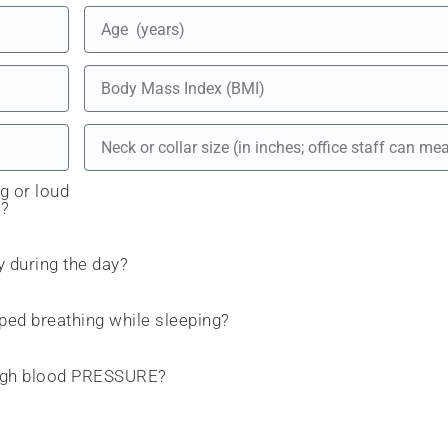
g or loud
)?
y during the day?
ed breathing while sleeping?
 high blood PRESSURE?