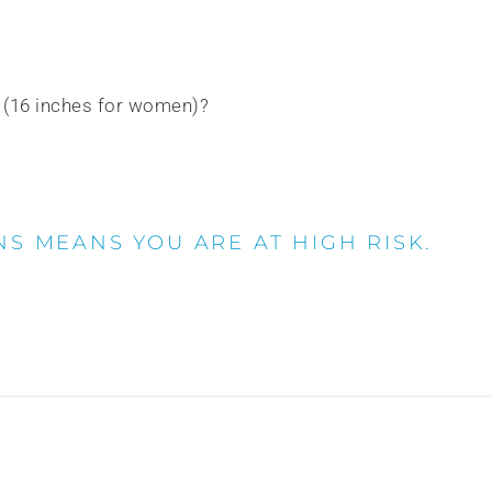
n (16 inches for women)?
NS MEANS YOU ARE AT HIGH RISK.