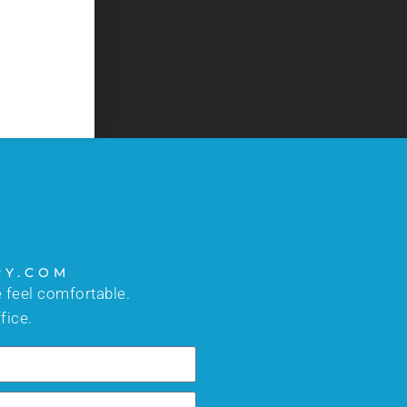
too busy to answer your questions. I would high
- C.J.
RY.COM
 feel comfortable.
fice.