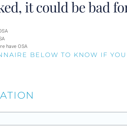
ked, it could be bad fo
 OSA
OSA
ure have OSA
NNAIRE BELOW TO KNOW IF YOU
MATION