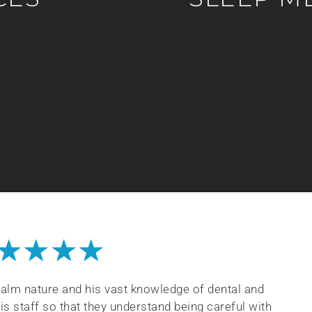
★
★
★
★
 calm nature and his vast knowledge of dental and
his staff so that they understand being careful with