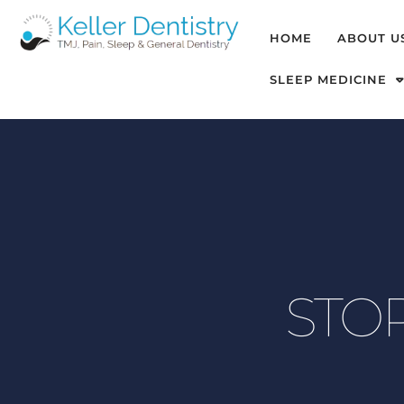
HOME
ABOUT U
SLEEP MEDICINE
STOP