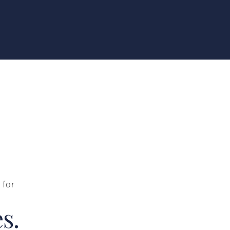
 for
s.