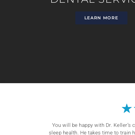
LEARN MORE
★
coming and kind
You will be happy with Dr. Keller’s
nket when I am
sleep health. He takes time to train 