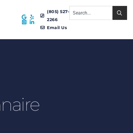
(805) 527-
2266
Email Us
naire